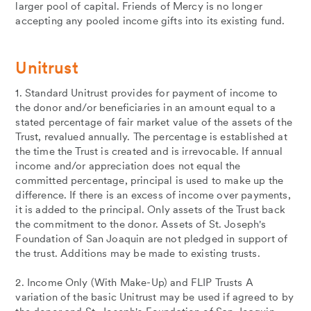
larger pool of capital. Friends of Mercy is no longer
accepting any pooled income gifts into its existing fund.
Unitrust
1. Standard Unitrust provides for payment of income to
the donor and/or beneficiaries in an amount equal to a
stated percentage of fair market value of the assets of the
Trust, revalued annually. The percentage is established at
the time the Trust is created and is irrevocable. If annual
income and/or appreciation does not equal the
committed percentage, principal is used to make up the
difference. If there is an excess of income over payments,
it is added to the principal. Only assets of the Trust back
the commitment to the donor. Assets of St. Joseph's
Foundation of San Joaquin are not pledged in support of
the trust. Additions may be made to existing trusts.
2. Income Only (With Make-Up) and FLIP Trusts A
variation of the basic Unitrust may be used if agreed to by