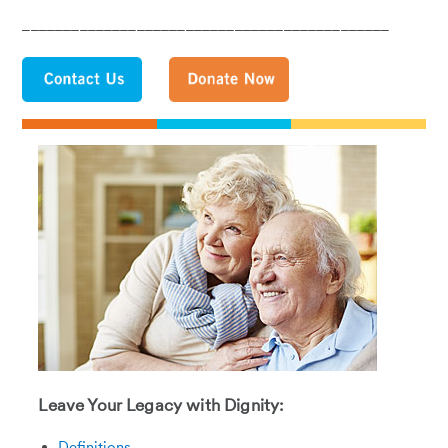
_____________________________________________
Leave Your Legacy with Dignity:
Definitions