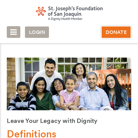
LOGIN
DONATE
Leave Your Legacy with Dignity
Definitions