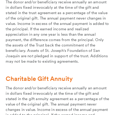
The donor and/or beneficiary receive annually an amount
in dollars fixed irrevocably at the time of the gift and
stated in the trust agreement as a percentage of the value
of the original gift. The annual payment never changes in
value. Income in excess of the annual payment is added to
the principal. If the earned income and realized
appreciation in any one year is less than the annual
payment, the difference comes from the principal. Only
the assets of the Trust back the commitment of the
beneficiary. Assets of St. Joseph's Foundation of San
Joaquin are not pledged in support of the trust. Additions
may not be made to existing agreements.
Charitable Gift Annuity
The donor and/or beneficiary receive annually an amount
in dollars fixed irrevocably at the time of the gift and
stated in the gift annuity agreement as a percentage of the
value of the original gift. The annual payment never
changes in value. Income in excess of the annual payment