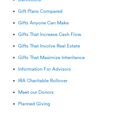
Gift Plans Compared
Gifts Anyone Can Make
Gifts That Increase Cash Flow
Gifts That Involve Real Estate
Gifts That Maximize Inheritance
Information For Advisors
IRA Charitable Rollover
Meet our Donors
Planned Giving