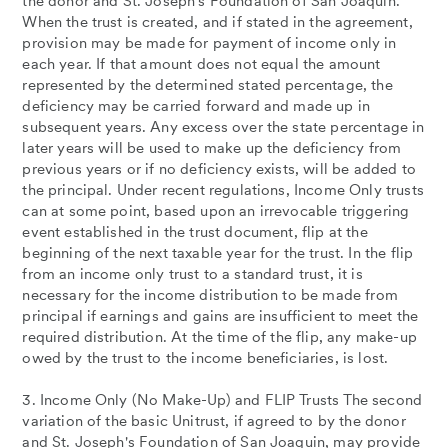
the donor and St. Joseph's Foundation of San Joaquin.
When the trust is created, and if stated in the agreement,
provision may be made for payment of income only in
each year. If that amount does not equal the amount
represented by the determined stated percentage, the
deficiency may be carried forward and made up in
subsequent years. Any excess over the state percentage in
later years will be used to make up the deficiency from
previous years or if no deficiency exists, will be added to
the principal. Under recent regulations, Income Only trusts
can at some point, based upon an irrevocable triggering
event established in the trust document, flip at the
beginning of the next taxable year for the trust. In the flip
from an income only trust to a standard trust, it is
necessary for the income distribution to be made from
principal if earnings and gains are insufficient to meet the
required distribution. At the time of the flip, any make-up
owed by the trust to the income beneficiaries, is lost.
3. Income Only (No Make-Up) and FLIP Trusts The second
variation of the basic Unitrust, if agreed to by the donor
and St. Joseph's Foundation of San Joaquin, may provide