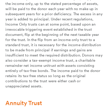
the income only, up to the stated percentage of assets,
will be paid to the donor each year with no make up in
subsequent years for a prior deficiency. The excess in any
year is added to principal. Under recent regulations,
Income Only trusts can at some point, based upon an
irrevocable triggering event established in the trust
document, flip at the beginning of the next taxable year
for the trust. In the flip from an income only trust to a
standard trust, it is necessary for the income distribution
to be made from principal if earnings and gains are
insufficient to meet the required distribution. Donors may
also consider a tax-exempt income trust, a charitable
remainder net income unitrust with assets consisting
entirely of tax-free bonds. The income paid to the donor
retains its tax-free status so long as the original
contributions to the trust were either cash or
unappreciated assets.
Annuity Trust