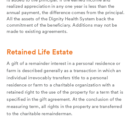
is added to the principal. If the earned income and
realized appreciation in any one year is less than the
annual payment, the difference comes from the principal.
All the assets of the Dignity Health System back the
commitment of the beneficiary. Additions may not be
made to existing agreements.
Retained Life Estate
A gift of a remainder interest in a personal residence or
farm is described generally as a transaction in which an
individual irrevocably transfers title to a personal
residence or farm to a charitable organization with a
retained right to the use of the property for a term that is
specified in the gift agreement. At the conclusion of the
measuring term, all rights in the property are transferred
to the charitable remainderman.