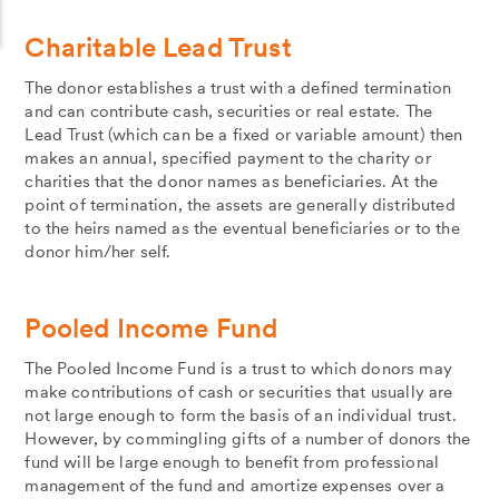
Charitable Lead Trust
The donor establishes a trust with a defined termination
and can contribute cash, securities or real estate. The
Lead Trust (which can be a fixed or variable amount) then
makes an annual, specified payment to the charity or
charities that the donor names as beneficiaries. At the
point of termination, the assets are generally distributed
to the heirs named as the eventual beneficiaries or to the
donor him/her self.
Pooled Income Fund
The Pooled Income Fund is a trust to which donors may
make contributions of cash or securities that usually are
not large enough to form the basis of an individual trust.
However, by commingling gifts of a number of donors the
fund will be large enough to benefit from professional
management of the fund and amortize expenses over a